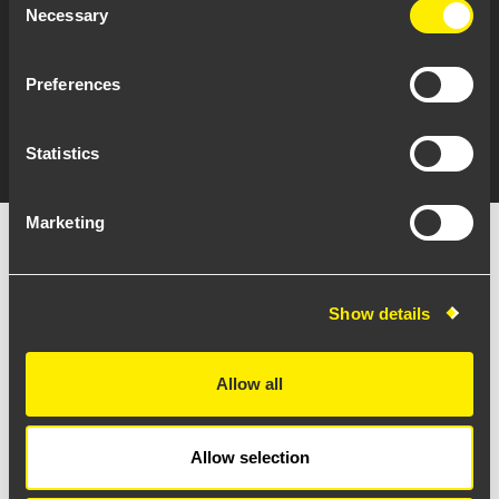
Necessary
Selection
Preferences
Statistics
Marketing
Show details
Allow all
Allow selection