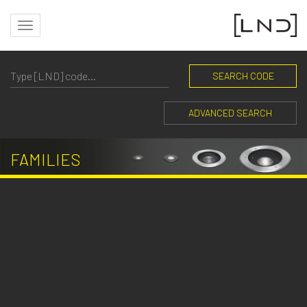
SEARCH CODE
ADVANCED SEARCH
FAMILIES