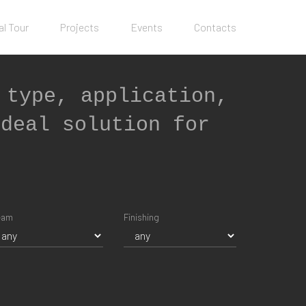
al Tour
Projects
Events
Contacts
 type, application,
ideal solution for
eam
Finishing