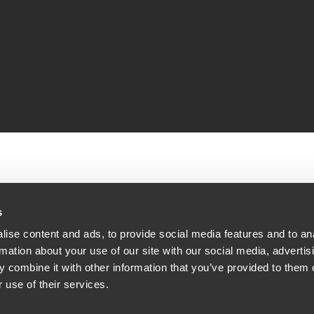
s
ise content and ads, to provide social media features and to an
(22,
rmation about your use of our site with our social media, advertis
 combine it with other information that you’ve provided to them o
 use of their services.