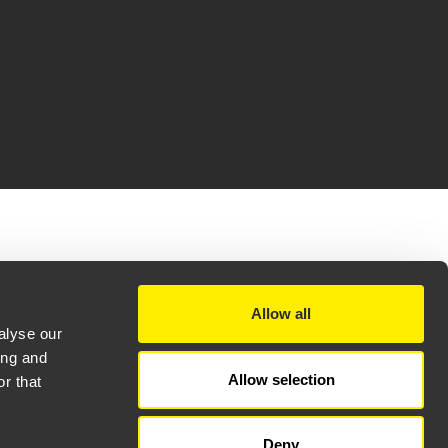
(32,1 MB)
(8,1 MB)
Allow all
(6,5 MB)
alyse our
3 MB)
ing and
Allow selection
(3,1 MB)
r that
Deny