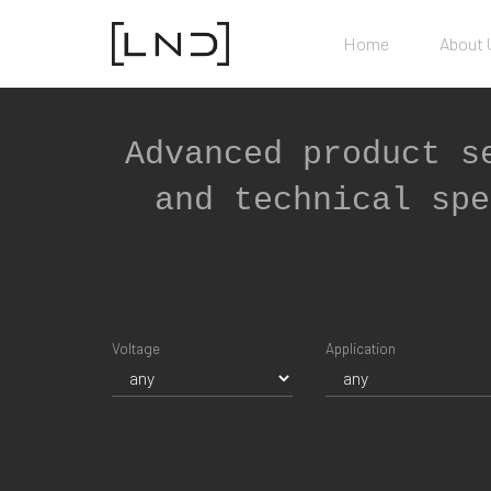
Home
About 
Advanced product s
and technical spe
Voltage
Application