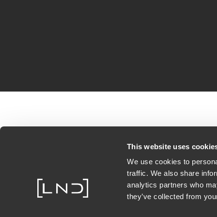
This website uses cookie
We use cookies to personal
traffic. We also share info
analytics partners who may
they’ve collected from your