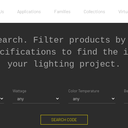
Us
Applications
Families
Collections
Virtu
earch. Filter products by
cifications to find the 
your lighting project.
Wattage
Color Temperature
B
SEARCH CODE