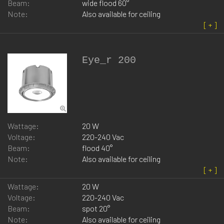
Beam:
wide flood 60°
Note:
Also available for ceiling
Eye_r 200
Wattage:
20 W
Voltage:
220-240 Vac
Beam:
flood 40°
Note:
Also available for ceiling
Wattage:
20 W
Voltage:
220-240 Vac
Beam:
spot 20°
Note:
Also available for ceiling