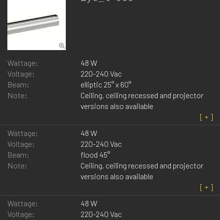
Wattage:
48 W
Voltage:
220-240 Vac
Beam:
elliptic 25° x 60°
Note:
Ceiling, ceiling recessed and projector
versions also available
Wattage:
48 W
Voltage:
220-240 Vac
Beam:
flood 45°
Note:
Ceiling, ceiling recessed and projector
versions also available
Wattage:
48 W
Voltage:
220-240 Vac