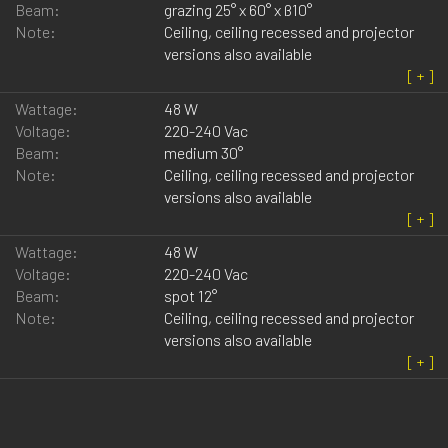
Beam:
grazing 25° x 60° x ß10°
Note:
Ceiling, ceiling recessed and projector
versions also available
Wattage:
48 W
Voltage:
220-240 Vac
Beam:
medium 30°
Note:
Ceiling, ceiling recessed and projector
versions also available
Wattage:
48 W
Voltage:
220-240 Vac
Beam:
spot 12°
Note:
Ceiling, ceiling recessed and projector
versions also available