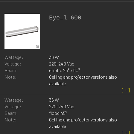
Eye_l 600
Wattage:
36 W
Voltage:
220-240 Vac
Beam:
elliptic 25° x 60°
Note:
Ceiling and projector versions also
available
Wattage:
36 W
Voltage:
220-240 Vac
Beam:
flood 45°
Note:
Ceiling and projector versions also
available