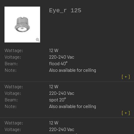
Eye_r 125
Wattage:
12 W
Voltage:
220-240 Vac
Beam:
flood 40°
Note:
Also available for ceiling
Wattage:
12 W
Voltage:
220-240 Vac
Beam:
spot 20°
Note:
Also available for ceiling
Wattage:
12 W
Voltage:
220-240 Vac