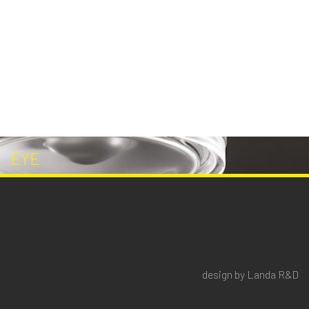
EYE
design by Landa R&D