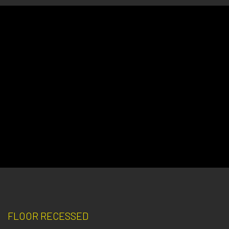
FLOOR RECESSED