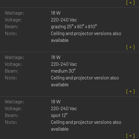
Wattage:
18 W
Voltage:
220-240 Vac
Beam:
grazing 25° x 60° x ß10°
Note:
Ceiling and projector versions also
available
Wattage:
18 W
Voltage:
220-240 Vac
Beam:
medium 30°
Note:
Ceiling and projector version also
available
Wattage:
18 W
Voltage:
220-240 Vac
Beam:
spot 12°
Note:
Ceiling and projector versions also
available