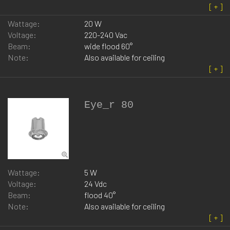
Wattage:
20 W
Voltage:
220-240 Vac
Beam:
wide flood 60°
Note:
Also available for ceiling
Eye_r 80
Wattage:
5 W
Voltage:
24 Vdc
Beam:
flood 40°
Note:
Also available for ceiling