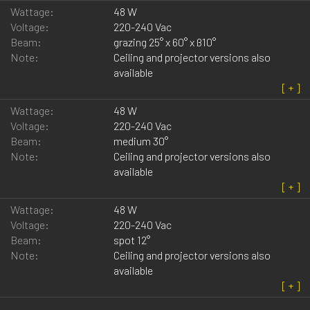
Wattage:
48 W
Voltage:
220-240 Vac
Beam:
grazing 25° x 60° x ß10°
Note:
Ceiling and projector versions also
available
Wattage:
48 W
Voltage:
220-240 Vac
Beam:
medium 30°
Note:
Ceiling and projector versions also
available
Wattage:
48 W
Voltage:
220-240 Vac
Beam:
spot 12°
Note:
Ceiling and projector versions also
available