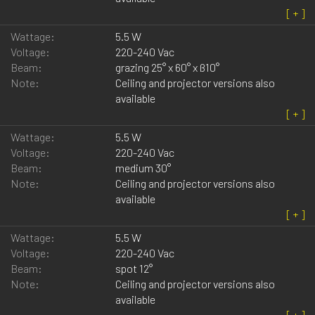
Wattage:
5.5 W
Voltage:
220-240 Vac
Beam:
grazing 25° x 60° x ß10°
Note:
Ceiling and projector versions also
available
Wattage:
5.5 W
Voltage:
220-240 Vac
Beam:
medium 30°
Note:
Ceiling and projector versions also
available
Wattage:
5.5 W
Voltage:
220-240 Vac
Beam:
spot 12°
Note:
Ceiling and projector versions also
available