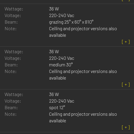
Wattage:
36 W
Voltage:
220-240 Vac
Beam:
grazing 25° x 60° x ß10°
Note:
Ceiling and projector versions also
available
Wattage:
36 W
Voltage:
220-240 Vac
Beam:
medium 30°
Note:
Ceiling and projector versions also
available
Wattage:
36 W
Voltage:
220-240 Vac
Beam:
spot 12°
Note:
Ceiling and projector versions also
available