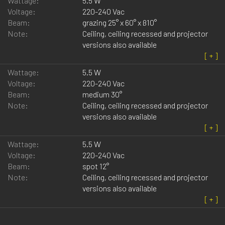
Wattage:
5.5 W
Voltage:
220-240 Vac
Beam:
grazing 25° x 60° x ß10°
Note:
Ceiling, ceiling recessed and projector
versions also available
Wattage:
5.5 W
Voltage:
220-240 Vac
Beam:
medium 30°
Note:
Ceiling, ceiling recessed and projector
versions also available
Wattage:
5.5 W
Voltage:
220-240 Vac
Beam:
spot 12°
Note:
Ceiling, ceiling recessed and projector
versions also available