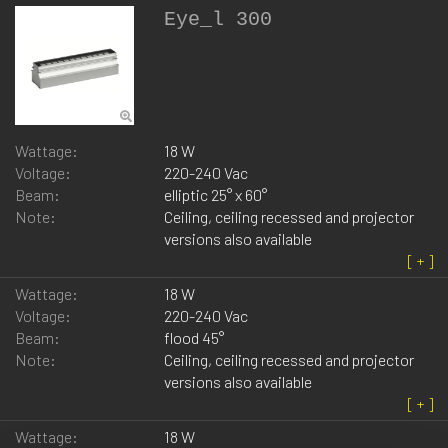
Eye_l 300
Wattage:
18 W
Voltage:
220-240 Vac
Beam:
elliptic 25° x 60°
Note:
Ceiling, ceiling recessed and projector
versions also available
Wattage:
18 W
Voltage:
220-240 Vac
Beam:
flood 45°
Note:
Ceiling, ceiling recessed and projector
versions also available
Wattage:
18 W