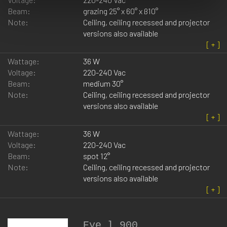
Beam:
grazing 25° x 60° x ß10°
Note:
Ceiling, ceiling recessed and projector
versions also available
Wattage:
36 W
Voltage:
220-240 Vac
Beam:
medium 30°
Note:
Ceiling, ceiling recessed and projector
versions also available
Wattage:
36 W
Voltage:
220-240 Vac
Beam:
spot 12°
Note:
Ceiling, ceiling recessed and projector
versions also available
Eye_l 900