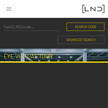
SEARCH CODE
ADVANCED SEARCH
EYE VIRTUAL TOUR