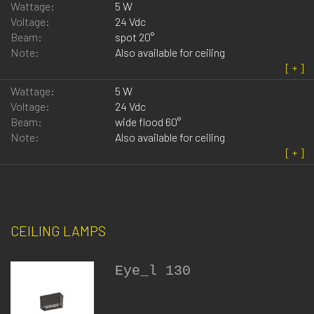
Wattage:
5 W
Voltage:
24 Vdc
Beam:
spot 20°
Note:
Also available for ceiling
Wattage:
5 W
Voltage:
24 Vdc
Beam:
wide flood 60°
Note:
Also available for ceiling
CEILING LAMPS
Eye_l 130