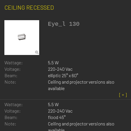
CEILING RECESSED
Eye_l 130
Wattage:
5.5 W
Voltage:
220-240 Vac
Beam:
elliptic 25° x 60°
Note:
Ceiling and projector versions also
available
Wattage:
5.5 W
Voltage:
220-240 Vac
Beam:
flood 45°
Note:
Ceiling and projector versions also
available