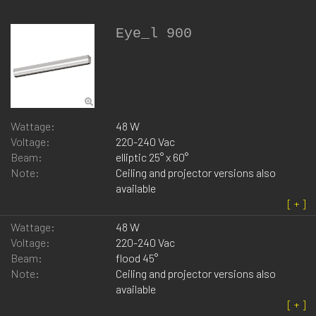
Eye_l 900
Wattage:
48 W
Voltage:
220-240 Vac
Beam:
elliptic 25° x 60°
Note:
Ceiling and projector versions also
available
Wattage:
48 W
Voltage:
220-240 Vac
Beam:
flood 45°
Note:
Ceiling and projector versions also
available