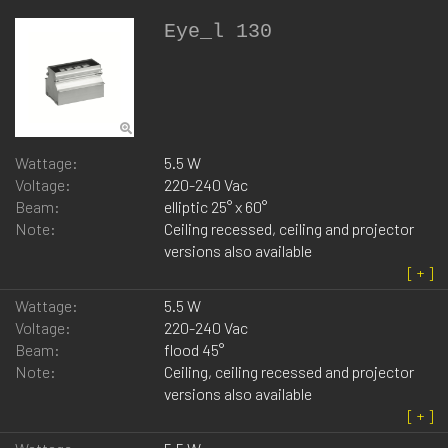
Eye_l 130
Wattage:
5.5 W
Voltage:
220-240 Vac
Beam:
elliptic 25° x 60°
Note:
Ceiling recessed, ceiling and projector
versions also available
Wattage:
5.5 W
Voltage:
220-240 Vac
Beam:
flood 45°
Note:
Ceiling, ceiling recessed and projector
versions also available