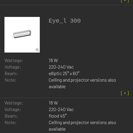
Eye_l 300
Wattage:
18 W
Voltage:
220-240 Vac
Beam:
elliptic 25° x 60°
Note:
Ceiling and projector versions also
available
Wattage:
18 W
Voltage:
220-240 Vac
Beam:
flood 45°
Note:
Ceiling and projector versions also
available