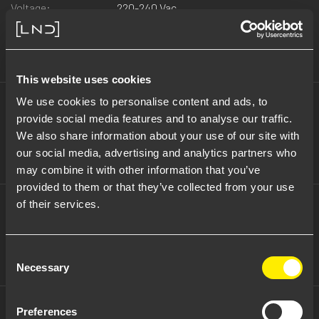
Voltage:
220-240 Vac
Beam:
grazing 25° x 60° x ß10°
Note:
Ceiling, ceiling recessed and projector
versions also available
This website uses cookies
Wattage:
18 W
We use cookies to personalise content and ads, to
Voltage:
220-240 Vac
provide social media features and to analyse our traffic.
Beam:
medium 30°
We also share information about your use of our site with
Note:
Ceiling, ceiling recessed and projector
our social media, advertising and analytics partners who
version also available
may combine it with other information that you’ve
provided to them or that they’ve collected from your use
Wattage:
18 W
of their services.
Voltage:
220-240 Vac
Beam:
spot 12°
Note:
Ceiling, ceiling recessed and projector
Consent
versions also available
Necessary
Selection
Preferences