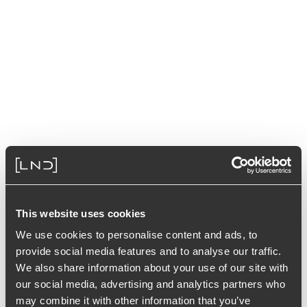
This website uses cookies
We use cookies to personalise content and ads, to
provide social media features and to analyse our traffic.
We also share information about your use of our site with
our social media, advertising and analytics partners who
may combine it with other information that you’ve