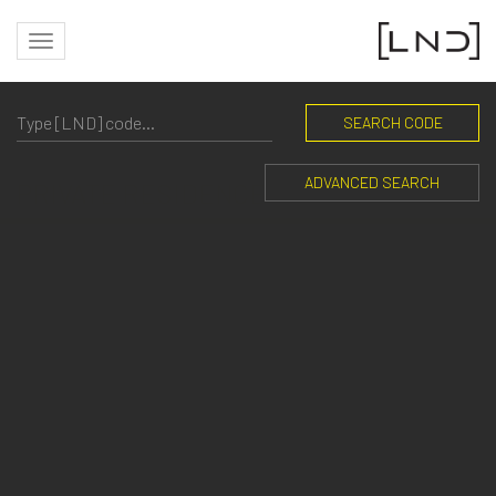
SEARCH CODE
ADVANCED SEARCH
PRIVATE RESIDENCE
Outdoor residential lighting: elegance and functionality
with Landa Illuminotecnica products.