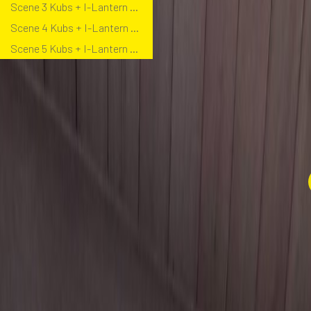
Scene 3 Kubs + I-Lantern Bollard
Scene 4 Kubs + I-Lantern Bollard
Scene 5 Kubs + I-Lantern Bollard