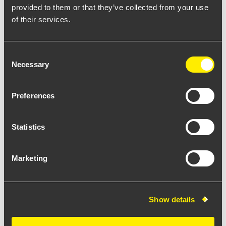
provided to them or that they’ve collected from your use
of their services.
Consent
Necessary
Selection
Kubs wall
Preferences
Statistics
Marketing
KU30PARFHB10U
Show details