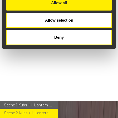
Allow all
Allow selection
Deny
Scene 1 Kubs + I-Lantern Portable
Scene 2 Kubs + I-Lantern Bollard