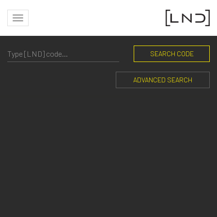
SEARCH CODE
ADVANCED SEARCH
I-LANTERN | BOLLARDS