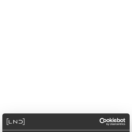
Select from the available options to get the product code