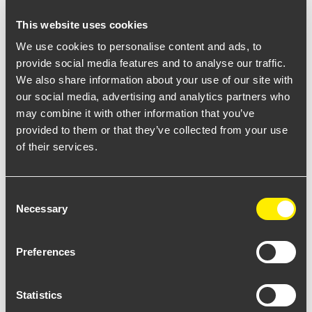
This website uses cookies
We use cookies to personalise content and ads, to
REQUEST MORE INFO
provide social media features and to analyse our traffic.
We also share information about your use of our site with
our social media, advertising and analytics partners who
may combine it with other information that you’ve
provided to them or that they’ve collected from your use
of their services.
Consent
Necessary
Selection
Select from the available options to download datasheet
Preferences
Statistics