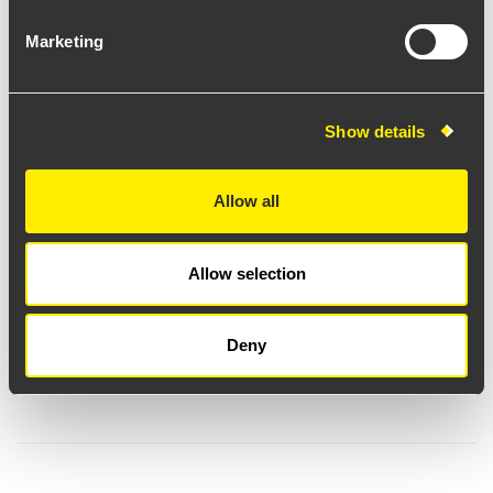
Marketing
Show details
Allow all
Allow selection
Deny