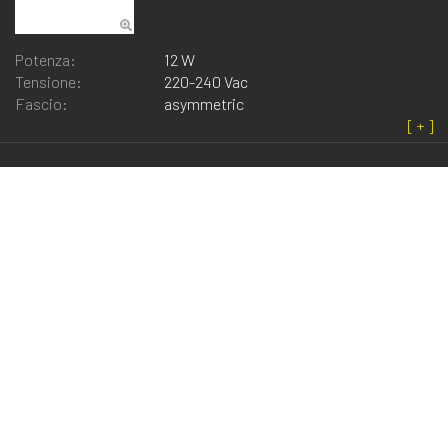
Potenza:
12 W
Tensione:
220-240 Vac
Fascio:
asymmetric
Fog_l 130
Potenza:
2.5 W
Tensione:
220-240 Vac
Fascio:
diffuse
Note:
Also available for ceiling/wall, ceiling
recessed and projector