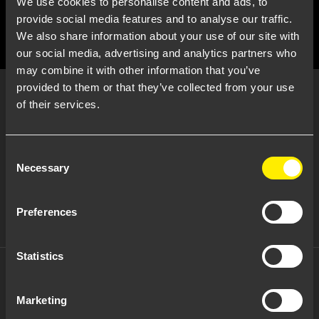
We use cookies to personalise content and ads, to
provide social media features and to analyse our traffic.
We also share information about your use of our site with
our social media, advertising and analytics partners who
may combine it with other information that you’ve
Brick Light
provided to them or that they’ve collected from your use
of their services.
Consent
Necessary
Selection
Potenza:
5 W
Tensione:
220-240 Vac
Fascio:
diffuse
Preferences
Note:
Open
Statistics
Brick Light
Marketing