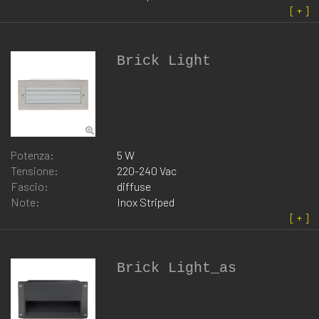
Brick Light
Potenza:
5 W
Tensione:
220-240 Vac
Fascio:
diffuse
Note:
Inox Striped
Brick Light_as