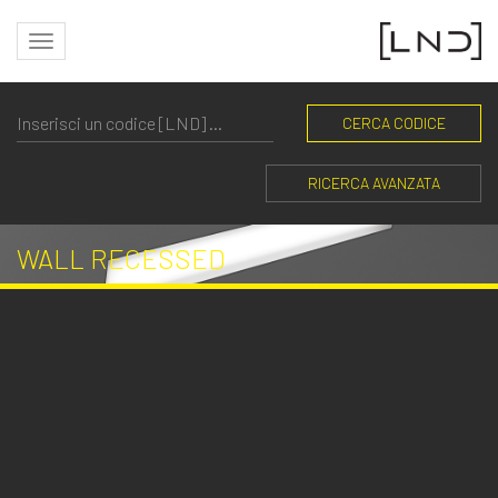
CERCA CODICE
RICERCA AVANZATA
WALL RECESSED