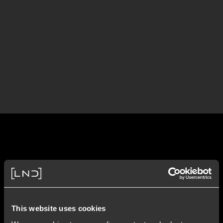
This website uses cookies